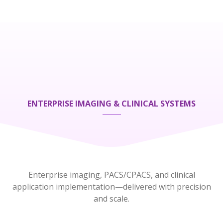
ENTERPRISE IMAGING & CLINICAL SYSTEMS
Enterprise imaging, PACS/CPACS, and clinical
application implementation—delivered with precision
and scale.