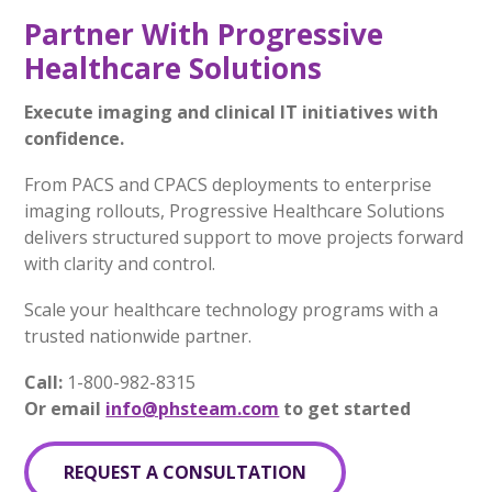
Partner With Progressive
Healthcare Solutions
Execute imaging and clinical IT initiatives with
confidence.
From PACS and CPACS deployments to enterprise
imaging rollouts, Progressive Healthcare Solutions
delivers structured support to move projects forward
with clarity and control.
Scale your healthcare technology programs with a
trusted nationwide partner.
Call:
1-800-982-8315
Or email
info@phsteam.com
to get started
REQUEST A CONSULTATION