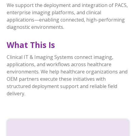
We support the deployment and integration of PACS,
enterprise imaging platforms, and clinical
applications—enabling connected, high-performing
diagnostic environments.
What This Is
Clinical IT & Imaging Systems connect imaging,
applications, and workflows across healthcare
environments. We help healthcare organizations and
OEM partners execute these initiatives with
structured deployment support and reliable field
delivery.