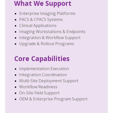
What We Support
Enterprise Imaging Platforms
PACS & CPACS Systems
Clinical Applications
Imaging Workstations & Endpoints
Integration & Workflow Support
Upgrade & Rollout Programs
Core Capabilities
Implementation Execution
Integration Coordination
Multi-Site Deployment Support
Workflow Readiness
On-Site Field Support
OEM & Enterprise Program Support