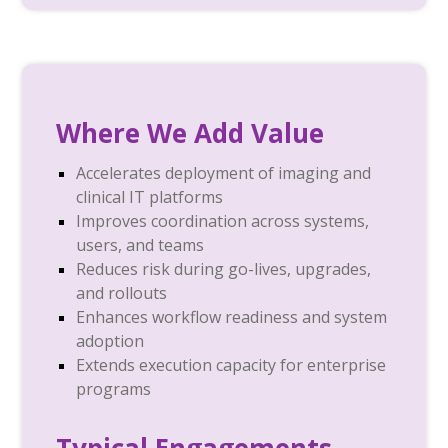
Where We Add Value
Accelerates deployment of imaging and
clinical IT platforms
Improves coordination across systems,
users, and teams
Reduces risk during go-lives, upgrades,
and rollouts
Enhances workflow readiness and system
adoption
Extends execution capacity for enterprise
programs