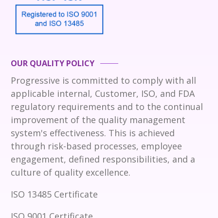
OUR QUALITY POLICY
Progressive is committed to comply with all
applicable internal, Customer, ISO, and FDA
regulatory requirements and to the continual
improvement of the quality management
system's effectiveness. This is achieved
through risk-based processes, employee
engagement, defined responsibilities, and a
culture of quality excellence.
ISO 13485 Certificate
ISO 9001 Certificate