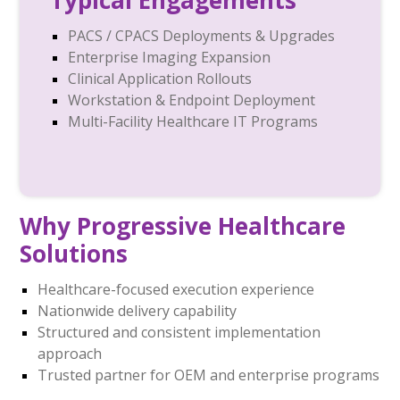
Typical Engagements
PACS / CPACS Deployments & Upgrades
Enterprise Imaging Expansion
Clinical Application Rollouts
Workstation & Endpoint Deployment
Multi-Facility Healthcare IT Programs
Why Progressive Healthcare
Solutions
Healthcare-focused execution experience
Nationwide delivery capability
Structured and consistent implementation
approach
Trusted partner for OEM and enterprise programs