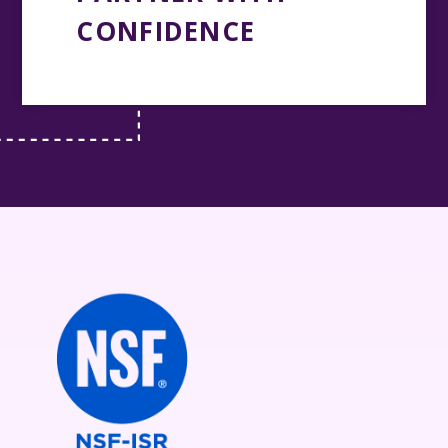
CONFIDENCE