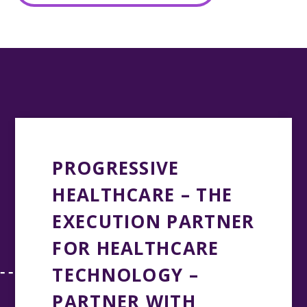
PROGRESSIVE
HEALTHCARE – THE
EXECUTION PARTNER
FOR HEALTHCARE
TECHNOLOGY –
PARTNER WITH