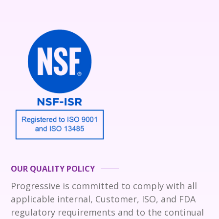
OUR QUALITY POLICY
Progressive is committed to comply with all
applicable internal, Customer, ISO, and FDA
regulatory requirements and to the continual