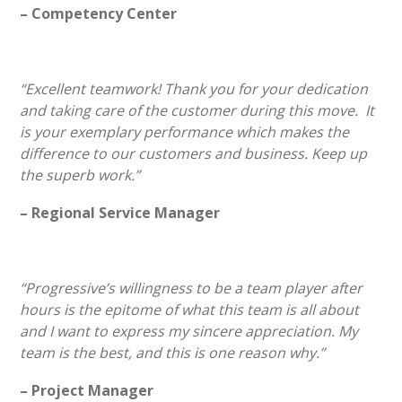
– Competency Center
“Excellent teamwork! Thank you for your dedication
and taking care of the customer during this move. It
is your exemplary performance which makes the
difference to our customers and business. Keep up
the superb work.”
– Regional Service Manager
“Progressive’s willingness to be a team player after
hours is the epitome of what this team is all about
and I want to express my sincere appreciation. My
team is the best, and this is one reason why.”
– Project Manager