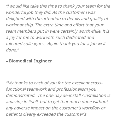
“I would like take this time to thank your team for the
wonderful job they did. As the customer I was
delighted with the attention to details and quality of
workmanship. The extra time and effort that your
team members put in were certainly worthwhile. It is
a joy for me to work with such dedicated and
talented colleagues. Again thank you for a job well
done.”
– Biomedical Engineer
“My thanks to each of you for the excellent cross-
functional teamwork and professionalism you
demonstrated. The one day de-install / installation is
amazing in itself, but to get that much done without
any adverse impact on the customer’s workflow or
patients clearly exceeded the customer’s