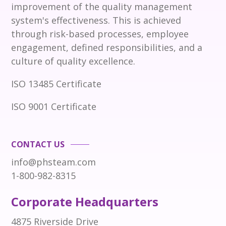
improvement of the quality management
system's effectiveness. This is achieved
through risk-based processes, employee
engagement, defined responsibilities, and a
culture of quality excellence.
ISO 13485 Certificate
ISO 9001 Certificate
CONTACT US
info@phsteam.com
1-800-982-8315
Corporate Headquarters
4875 Riverside Drive