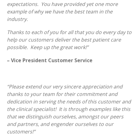
expectations. You have provided yet one more
example of why we have the best team in the
industry.
Thanks to each of you for all that you do every day to
help our customers deliver the best patient care
possible. Keep up the great work!”
– Vice President Customer Service
“Please extend our very sincere appreciation and
thanks to your team for their commitment and
dedication in serving the needs of this customer and
the clinical specialist! It is through examples like this
that we distinguish ourselves, amongst our peers
and partners, and engender ourselves to our
customers!”