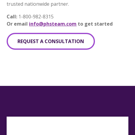
trusted nationwide partner.
Call:
1-800-982-8315
Or email
info@phsteam.com
to get started
REQUEST A CONSULTATION