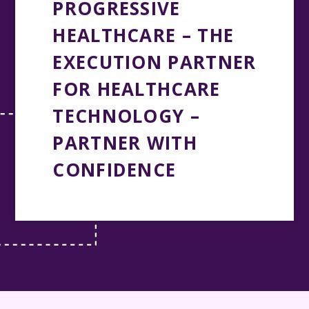
PROGRESSIVE
HEALTHCARE – THE
EXECUTION PARTNER
FOR HEALTHCARE
TECHNOLOGY –
PARTNER WITH
CONFIDENCE