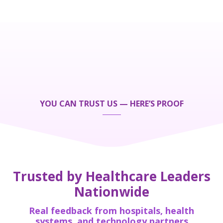
YOU CAN TRUST US — HERE’S PROOF
Trusted by Healthcare Leaders
Nationwide
Real feedback from hospitals, health
systems, and technology partners