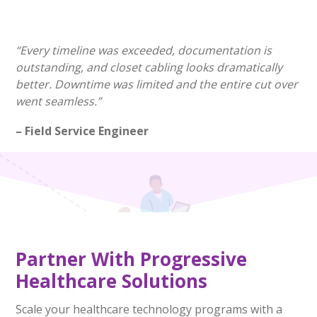
“Every timeline was exceeded, documentation is
outstanding, and closet cabling looks dramatically
better. Downtime was limited and the entire cut over
went seamless.”
– Field Service Engineer
Partner With Progressive
Healthcare Solutions
Scale your healthcare technology programs with a