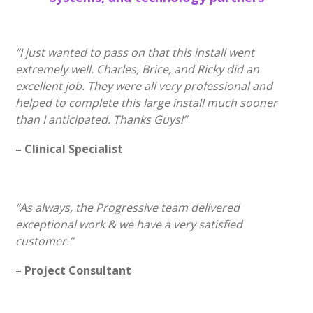
“I just wanted to pass on that this install went
extremely well. Charles, Brice, and Ricky did an
excellent job. They were all very professional and
helped to complete this large install much sooner
than I anticipated. Thanks Guys!”
– Clinical Specialist
“As always, the Progressive team delivered
exceptional work & we have a very satisfied
customer.”
– Project Consultant