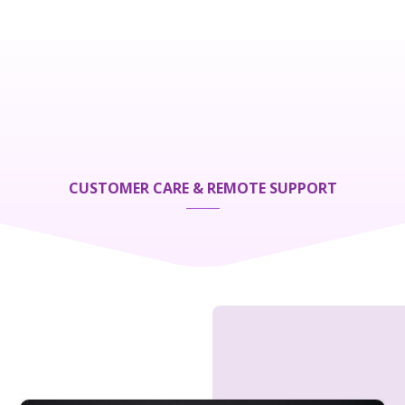
CUSTOMER CARE & REMOTE SUPPORT