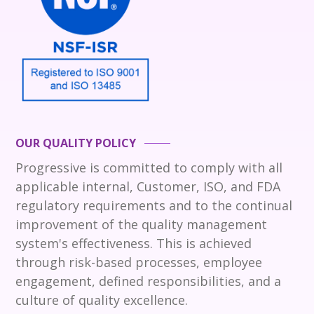
OUR QUALITY POLICY
Progressive is committed to comply with all
applicable internal, Customer, ISO, and FDA
regulatory requirements and to the continual
improvement of the quality management
system's effectiveness. This is achieved
through risk-based processes, employee
engagement, defined responsibilities, and a
culture of quality excellence.