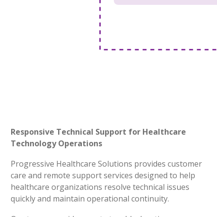
Responsive Technical Support for Healthcare
Technology Operations
Progressive Healthcare Solutions provides customer
care and remote support services designed to help
healthcare organizations resolve technical issues
quickly and maintain operational continuity.