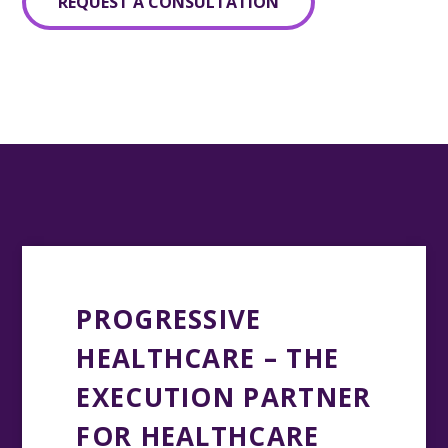
REQUEST A CONSULTATION
PROGRESSIVE
HEALTHCARE – THE
EXECUTION PARTNER
FOR HEALTHCARE