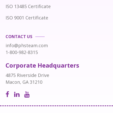
ISO 13485 Certificate
ISO 9001 Certificate
CONTACT US
info@phsteam.com
1-800-982-8315
Corporate Headquarters
4875 Riverside Drive
Macon, GA 31210
Open
Open
Open
Facebook
LinkedIn
Instagram
page
page
page