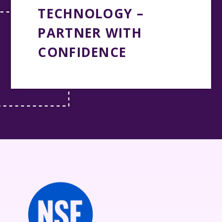
TECHNOLOGY –
PARTNER WITH
CONFIDENCE