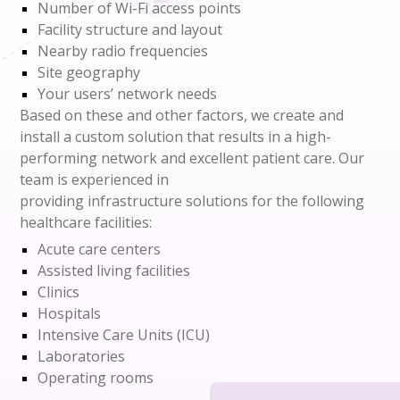
Number of Wi-Fi access points
Facility structure and layout
Nearby radio frequencies
Site geography
Your users’ network needs
Based on these and other factors, we create and
install a custom solution that results in a high-
performing network and excellent patient care.
Our
team
is experienced
in
provid
ing
infrastructure
solutions
for the following
healthcare facilities:
Acute care centers
Assisted living facilities
Clinics
Hospitals
Intensive Care Units (ICU)
Laboratories
Operating rooms