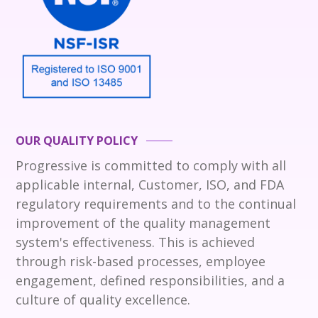
OUR QUALITY POLICY
Progressive is committed to comply with all
applicable internal, Customer, ISO, and FDA
regulatory requirements and to the continual
improvement of the quality management
system's effectiveness. This is achieved
through risk-based processes, employee
engagement, defined responsibilities, and a
culture of quality excellence.