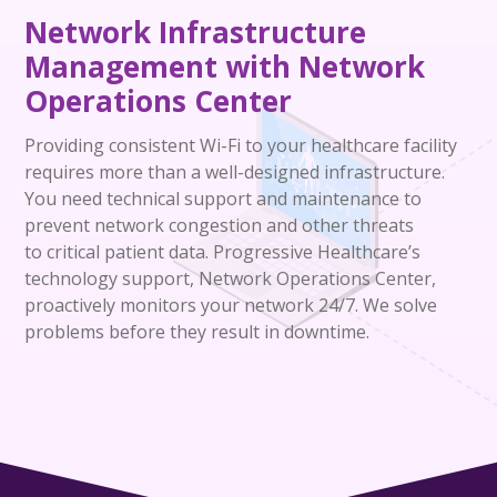
Network Infrastructure
Management with
Network
Operations Center
Providing consistent Wi-Fi to your healthcare facility
requires more than a well-designed infrastructure.
You need technical support and maintenance to
prevent network congestion and other threats
to
critical patient data. Progressive Healthcare’s
technology support, Net
work
Op
eration
s
Center
,
proactively monitors your network 24/7. We solve
problems before they result in downtime.