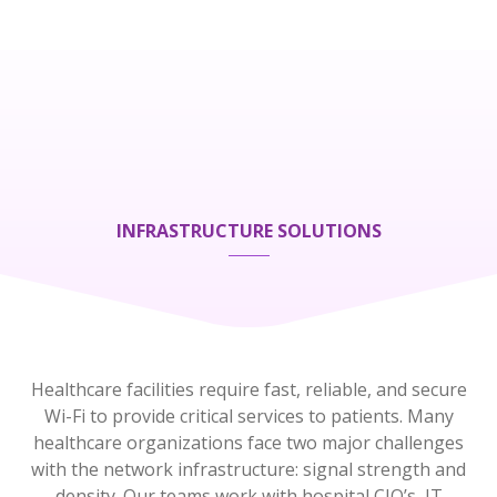
INFRASTRUCTURE SOLUTIONS
Healthcare facilities require fast, reliable, and secure
Wi-Fi to provide critical services to patients. Many
healthcare organizations face two major challenges
with the network infrastructure:
s
ignal strength and
density.
Our teams work with hospital CIO’s, IT