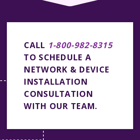
CALL
1-800-982-8315
TO SCHEDULE A
NETWORK & DEVICE
INSTALLATION
CONSULTATION
WITH OUR TEAM.