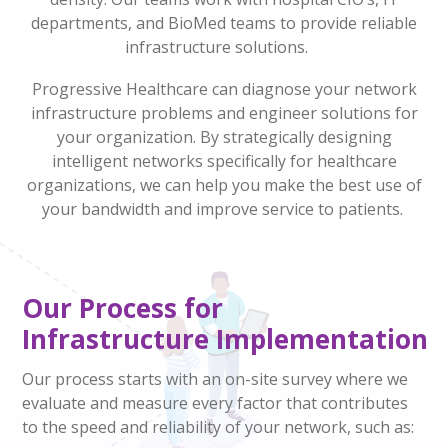
departments, and BioMed teams to provide reliable
infrastructure solutions.
Progressive Healthcare can diagnose your network
infrastructure problems and engineer solutions for
your organization
.
By
strategically
designing
intelligent networks specifically for healthcare
organizations, we can help you make the best use of
your bandwidth
and improve service to patients
.
Our Process for
Infrastructure
Implementation
Our process starts with an on-site survey where we
evaluate and measure every factor that contributes
to the speed and reliability of your network, such as: