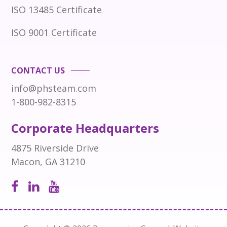
ISO 13485 Certificate
ISO 9001 Certificate
CONTACT US
info@phsteam.com
1-800-982-8315
Corporate Headquarters
4875 Riverside Drive
Macon, GA 31210
Open
Open
Open
Facebook
LinkedIn
Instagram
page
page
page