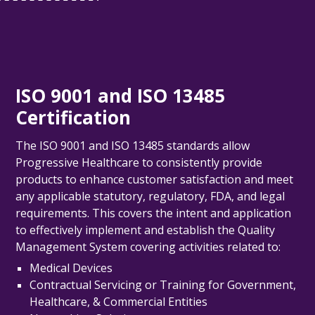
ISO 9001 and ISO 13485
Certification
The ISO 9001 and ISO 13485 standards allow
Progressive Healthcare
to consistently provide
products to enhance customer satisfaction and meet
any applicable statutory, regulatory, FDA, and legal
requirements.
This covers the intent and application
to effectively implement and establish the Quality
Management System covering activities related to:
Medical Devices
Contractual Servicing or Training for Government,
Healthcare, & Commercial Entities