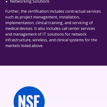
Networking Solutions
Further, the certification includes contractual services
such as project management, installation,
implementation, clinical training, and servicing of
medical devices. It also includes c
all center services
and management of IT solutions for network
infrastructure, wireless, and clinical systems
for the
markets listed above.